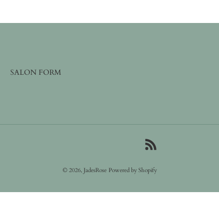
SALON FORM
RSS
© 2026,
JadesRose
Powered by Shopify