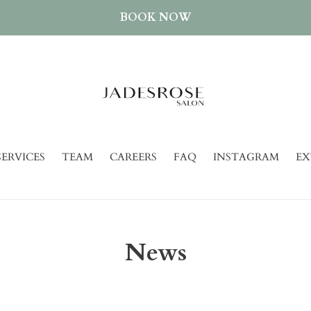
BOOK NOW
SERVICES
TEAM
CAREERS
FAQ
INSTAGRAM
EX
News