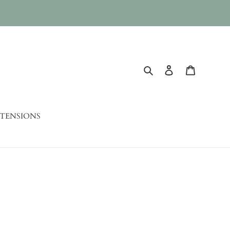
Search
Log in
Cart
TENSIONS