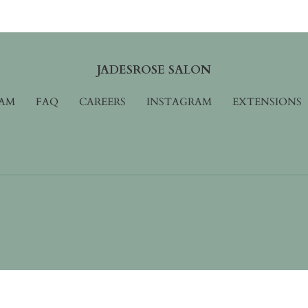
JADESROSE SALON
AM
FAQ
CAREERS
INSTAGRAM
EXTENSIONS